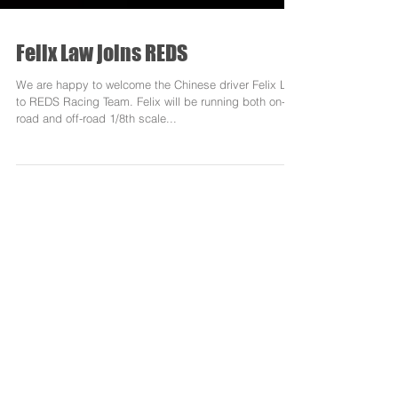
Felix Law joins REDS
We are happy to welcome the Chinese driver Felix Law
to REDS Racing Team. Felix will be running both on-
road and off-road 1/8th scale...