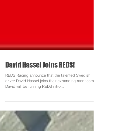
David Hassel Joins REDS!
REDS Racing announce that the talented Swedish
driver David Hassel joins their expanding race team.
David will be running REDS nitro...