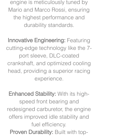
engine is meticulously tuned by
Mario and Marco Rossi, ensuring
the highest performance and
durability standards.
Innovative Engineering:
Featuring
cutting-edge technology like the 7-
port sleeve, DLC-coated
crankshaft, and optimized cooling
head, providing a superior racing
experience.
Enhanced Stability:
With its high-
speed front bearing and
redesigned carburetor, the engine
offers improved idle stability and
fuel efficiency.
Proven Durability:
Built with top-