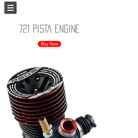
721 PISTA engine
Buy Now