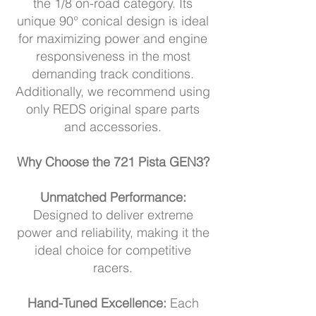
the 1/8 on-road category. Its
unique 90° conical design is ideal
for maximizing power and engine
responsiveness in the most
demanding track conditions.
Additionally, we recommend using
only REDS original spare parts
and accessories.
Why Choose the 721 Pista GEN3?
Unmatched Performance:
Designed to deliver extreme
power and reliability, making it the
ideal choice for competitive
racers.
Hand-Tuned Excellence:
Each