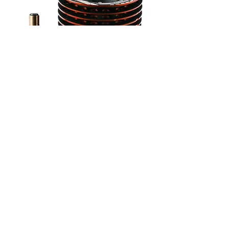
Available Versions
ENPS0022- Engine with DLC-coated
crankshaft and backplate, ceramic
bearings.
ENPS0023 - Pro Tuned version by