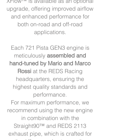
XFlow™ is available as an optional
upgrade, offering improved airflow
and enhanced performance for
both on-road and off-road
applications.
Each 721 Pista GEN3 engine is
meticulously
assembled and
hand-tuned by Mario and Marco
Rossi
at the REDS Racing
headquarters, ensuring the
highest quality standards and
performance.
For maximum performance, we
recommend using the new engine
in combination with the
Straight90™ and REDS 2113
exhaust pipe, which is crafted for