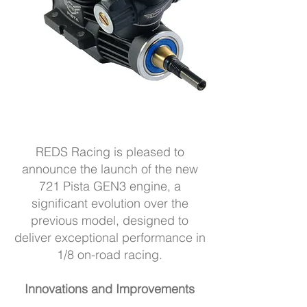
REDS Racing is pleased to
announce the launch of the new
721 Pista GEN3 engine, a
significant evolution over the
previous model, designed to
deliver exceptional performance in
1/8 on-road racing.
Innovations and Improvements