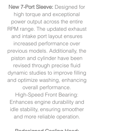
New 7-Port Sleeve:
Designed for
high torque and exceptional
power output across the entire
RPM range. The updated exhaust
and intake port layout ensures
increased performance over
previous models. Additionally, the
piston and cylinder have been
revised through precise fluid
dynamic studies to improve filling
and optimize washing, enhancing
overall performance.
High-Speed Front Bearing:
Enhances engine durability and
idle stability, ensuring smoother
and more reliable operation.