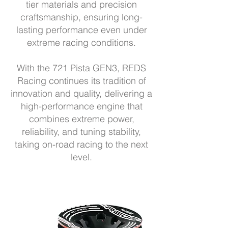
tier materials and precision
craftsmanship, ensuring long-
lasting performance even under
extreme racing conditions.
With the 721 Pista GEN3, REDS
Racing continues its tradition of
innovation and quality, delivering a
high-performance engine that
combines extreme power,
reliability, and tuning stability,
taking on-road racing to the next
level.