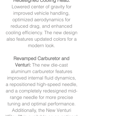
Redesigned Cooling Head:
Lowered center of gravity for
improved vehicle handling,
optimized aerodynamics for
reduced drag, and enhanced
cooling efficiency. The new design
also features updated colors for a
modern look.
Revamped Carburetor and
Venturi:
The new die-cast
aluminum carburetor features
improved internal fluid dynamics,
a repositioned high-speed needle,
and a completely redesigned mid-
range needle for more precise
tuning and optimal performance.
Additionally, the New Venturi