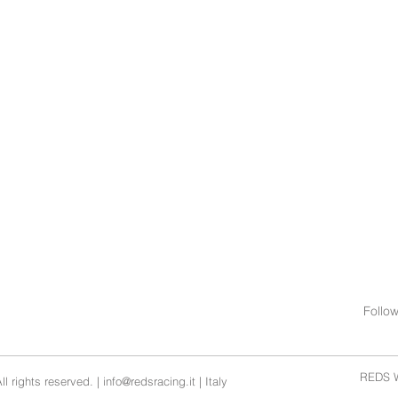
Follo
REDS W
l rights reserved. |
info@redsracing.it
| Italy