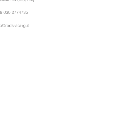
9 030 2774735
fo@redsracing.it