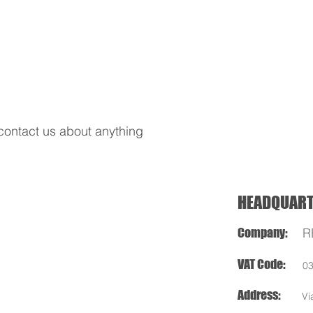
REDS APP
NITRO OFF
NITRO ON
SERVOS
contact us about anything
HEADQUAR
Company:
R
VAT Code:
0
Address:
Vi
Cellatica