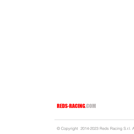
REDS-RACING
.COM
© Copyright 2014-2023 Reds Racing S.r.l. Al