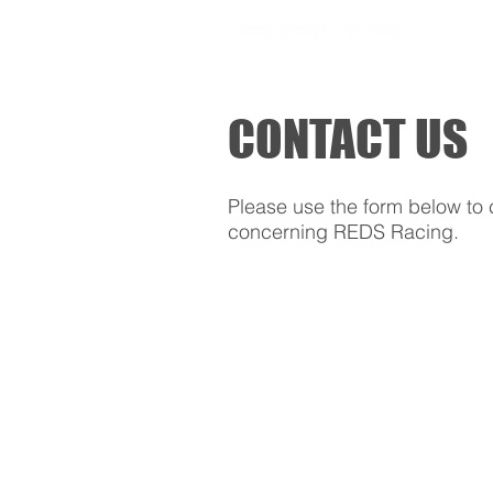
SHOP
CONTACT US
Please use the form below to 
concerning REDS Racing.