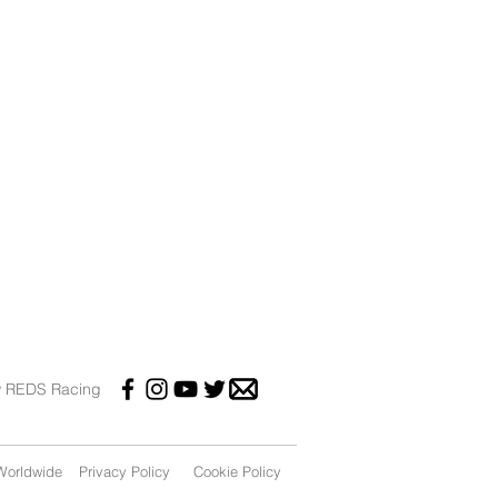
w REDS Racing
orldwide
Privacy Policy
Cookie Policy