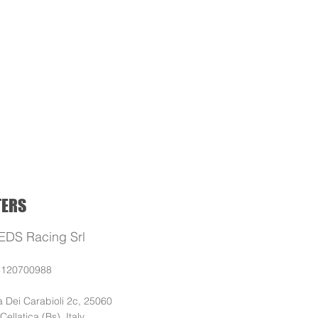
ELECTRIC
BLOG
SUPPORT
TERS
EDS Racing Srl
3120700988
a Dei Carabioli 2c, 25060
 (Bs), Italy