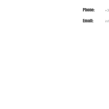
Phone:
+3
Email:
in