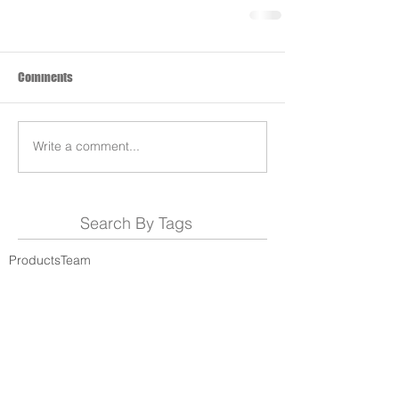
Comments
Write a comment...
Search By Tags
Products
Team
REDS-RACING
.COM
Follow REDS Racing