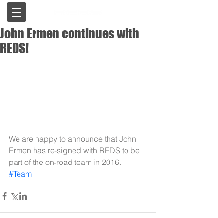
John Ermen continues with
REDS!
We are happy to announce that John 
Ermen has re-signed with REDS to be 
part of the on-road team in 2016.
#Team