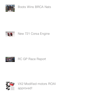
Boots Wins BRCA Nats
New 721 Corsa Engine
RC GP Race Report
VX2 Modified motors ROAR
approved!