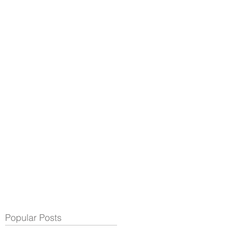
Popular Posts