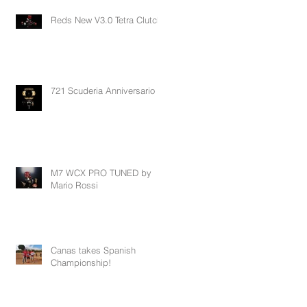
Reds New V3.0 Tetra Clutch
721 Scuderia Anniversario
M7 WCX PRO TUNED by
Mario Rossi
Canas takes Spanish
Championship!