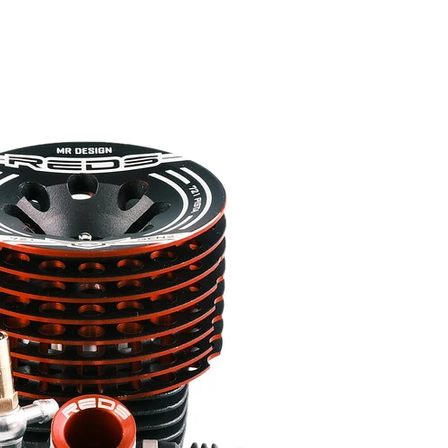
REDS APP
NITRO OFF
NITRO ON
SERVOS