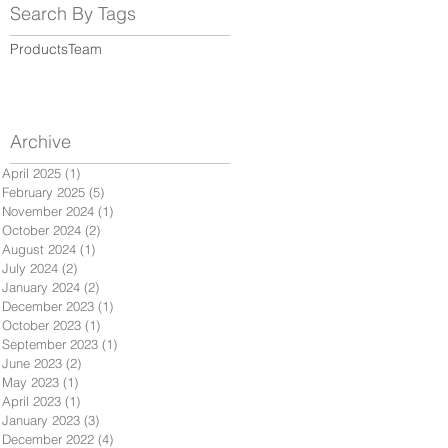
Search By Tags
Products
Team
Archive
April 2025
(1)
1 post
February 2025
(5)
5 posts
November 2024
(1)
1 post
October 2024
(2)
2 posts
August 2024
(1)
1 post
July 2024
(2)
2 posts
January 2024
(2)
2 posts
December 2023
(1)
1 post
October 2023
(1)
1 post
September 2023
(1)
1 post
June 2023
(2)
2 posts
May 2023
(1)
1 post
April 2023
(1)
1 post
January 2023
(3)
3 posts
December 2022
(4)
4 posts