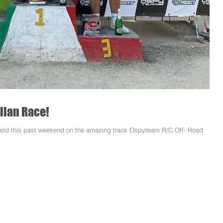
alian Race!
s held this past weekend on the amazing track Ospyteam R/C Off- Road