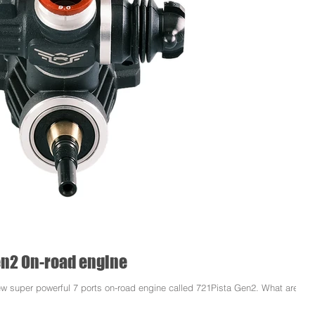
Gen2 On-road engine
ew super powerful 7 ports on-road engine called 721Pista Gen2. What are