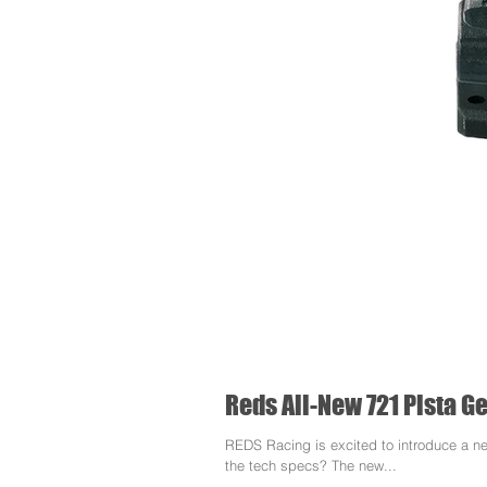
Reds All-New 721 Pista 
REDS Racing is excited to introduce a n
the tech specs? The new...