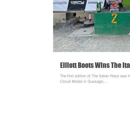
Elliott Boots Wins The It
The first edition of The Italian Race wa
Circuit Model in Gussago,...