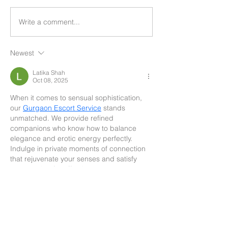
Write a comment...
Newest
Latika Shah
Oct 08, 2025
When it comes to sensual sophistication, 
our 
Gurgaon Escort Service
 stands 
unmatched. We provide refined 
companions who know how to balance 
elegance and erotic energy perfectly. 
Indulge in private moments of connection 
that rejuvenate your senses and satisfy 
your craving for affection.
Like
Reply
Search By Tags