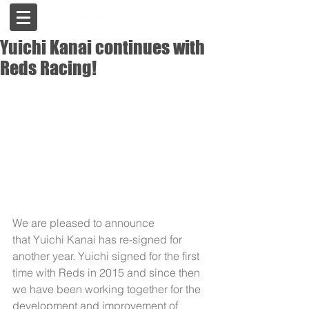
Yuichi Kanai continues with
Reds Racing!
We are pleased to announce 
that Yuichi Kanai has re-signed for 
another year. Yuichi signed for the first 
time with Reds in 2015 and since then 
we have been working together for the 
development and improvement of 