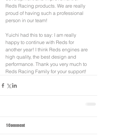
Reds Racing products. We are really 
proud of having such a professional 
person in our team!
Yuichi had this to say: I am really 
happy to continue with Reds for 
another year! I think Reds engines are 
high quality, the best design and 
performance. Thank you very much to 
Reds Racing Family for your support!
1 Comment