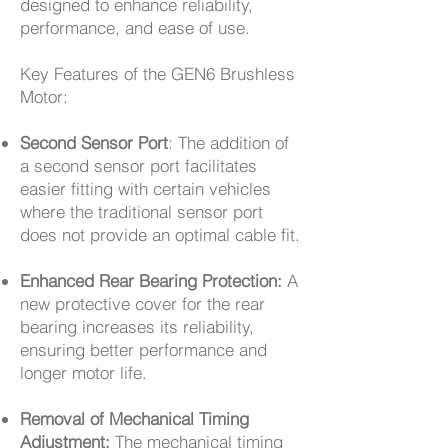
designed to enhance reliability,
performance, and ease of use.
Key Features of the GEN6 Brushless
Motor:
Second Sensor Port
: The addition of
a second sensor port facilitates
easier fitting with certain vehicles
where the traditional sensor port
does not provide an optimal cable fit.
Enhanced Rear Bearing Protection:
A
new protective cover for the rear
bearing increases its reliability,
ensuring better performance and
longer motor life.
Removal of Mechanical Timing
Adjustment:
The mechanical timing