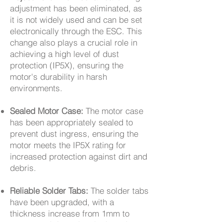
adjustment has been eliminated, as
it is not widely used and can be set
electronically through the ESC. This
change also plays a crucial role in
achieving a high level of dust
protection (IP5X), ensuring the
motor's durability in harsh
environments.
Sealed Motor Case:
The motor case
has been appropriately sealed to
prevent dust ingress, ensuring the
motor meets the IP5X rating for
increased protection against dirt and
debris.
Reliable Solder Tabs:
The solder tabs
have been upgraded, with a
thickness increase from 1mm to