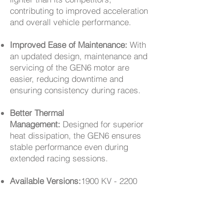
contributing to improved acceleration
and overall vehicle performance.
Improved Ease of Maintenance:
With
an updated design, maintenance and
servicing of the GEN6 motor are
easier, reducing downtime and
ensuring consistency during races.
Better Thermal
Management:
Designed for superior
heat dissipation, the GEN6 ensures
stable performance even during
extended racing sessions.
Available Versions:
1900 KV - 2200
KV - 2400 KV - 2800 KV