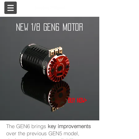
NEW 1/8 GEN6 MOTOR
Buy now>
The GEN6 brings
key improvements
over the previous GEN5 model,