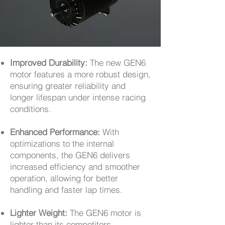
Improved Durability:
The new GEN6
motor features a more robust design,
ensuring greater reliability and
longer lifespan under intense racing
conditions.
Enhanced Performance:
With
optimizations to the internal
components, the GEN6 delivers
increased efficiency and smoother
operation, allowing for better
handling and faster lap times.
Lighter Weight:
The GEN6 motor is
lighter than its competitors,