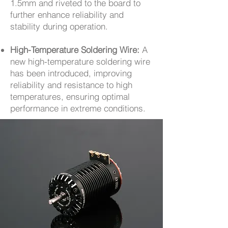
1.5mm and riveted to the board to
further enhance reliability and
stability during operation.
High-Temperature Soldering Wire:
A
new high-temperature soldering wire
has been introduced, improving
reliability and resistance to high
temperatures, ensuring optimal
performance in extreme conditions.