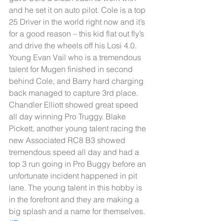
and he set it on auto pilot. Cole is a top 
25 Driver in the world right now and it’s 
for a good reason – this kid flat out fly’s 
and drive the wheels off his Losi 4.0. 
Young Evan Vail who is a tremendous 
talent for Mugen finished in second 
behind Cole, and Barry hard charging 
back managed to capture 3rd place. 
Chandler Elliott showed great speed 
all day winning Pro Truggy. Blake 
Pickett, another young talent racing the 
new Associated RC8 B3 showed 
tremendous speed all day and had a 
top 3 run going in Pro Buggy before an 
unfortunate incident happened in pit 
lane. The young talent in this hobby is 
in the forefront and they are making a 
big splash and a name for themselves.