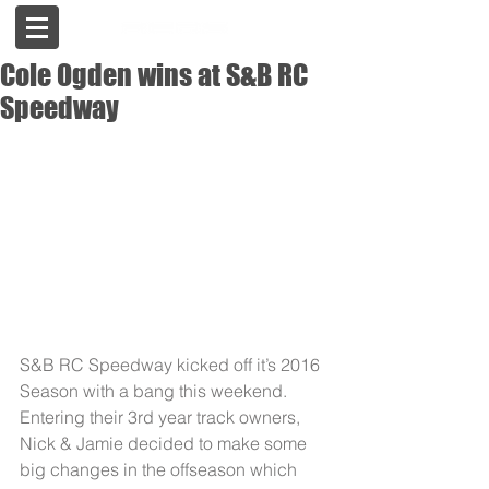
Cole Ogden wins at S&B RC
Speedway
S&B RC Speedway kicked off it’s 2016 
Season with a bang this weekend. 
Entering their 3rd year track owners, 
Nick & Jamie decided to make some 
big changes in the offseason which 