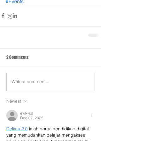
#Events
2 Comments
Write a comment...
Newest
ewfwsd
Dec 07, 2025
Delima 2.0
 ialah portal pendidikan digital 
yang memudahkan pelajar mengakses 