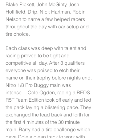
Blake Pickett, John McGinty, Josh 
Hollifield, Drip, Nick Hartman, Robin 
Nelson to name a few helped racers 
throughout the day with car setup and 
tire choice.
Each class was deep with talent and 
racing proved to be tight and 
competitive all day. After 3 qualifiers 
everyone was poised to etch their 
name on their trophy before nights end. 
Nitro 1/8 Pro Buggy main was 
intense… Cole Ogden, racing a REDS 
R5T Team Edition took off early and led 
the pack laying a blistering pace. They 
exchanged the lead back and forth for 
the first 4 minutes of the 30 minute 
main. Barry had a tire challenge which 
gave Cole a clean track to work with 