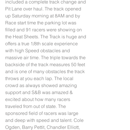
included a complete track change and 
Pit Lane over haul. The track opened 
up Saturday morning at 8AM and by 
Race start time the parking lot was 
filled and 91 racers were showing on 
the Heat Sheets. The Track is huge and 
offers a true 1/8th scale experience 
with high Speed obstacles and 
massive air time. The triple towards the 
backside of the track measures 50 feet 
and is one of many obstacles the track 
throws at you each lap. The local 
crowd as always showed amazing 
support and S&B was amazed & 
excited about how many racers 
traveled from out of state. The 
sponsored field of racers was large 
and deep with speed and talent. Cole 
Ogden, Barry Pettit, Chandler Elliott, 