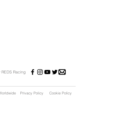
w REDS Racing
orldwide
Privacy Policy
Cookie Policy