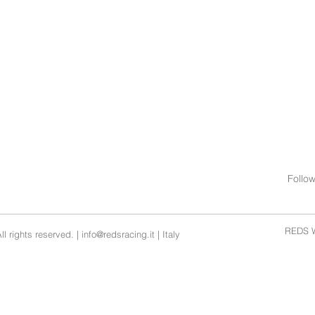
0 DEG
0 DEG
Follo
REDS W
l rights reserved. |
info@redsracing.it
| Italy