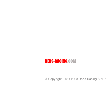
MANIFOLD REDS 3.5CC ON STRAIGHT CONICAL 90/9
MANIFOLD REDS 3.5CC ON STRAIGHT CONICAL 90/9
€35.99
REDS-RACING
.COM
© Copyright 2014-2023 Reds Racing S.r.l. Al