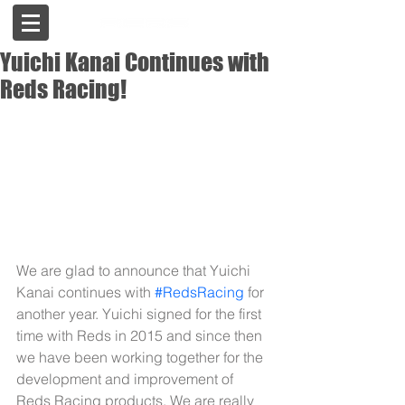
Yuichi Kanai Continues with
Reds Racing!
We are glad to announce that Yuichi 
Kanai continues with 
#RedsRacing
 for 
another year. Yuichi signed for the first 
time with Reds in 2015 and since then 
we have been working together for the 
development and improvement of 
Reds Racing products. We are really 