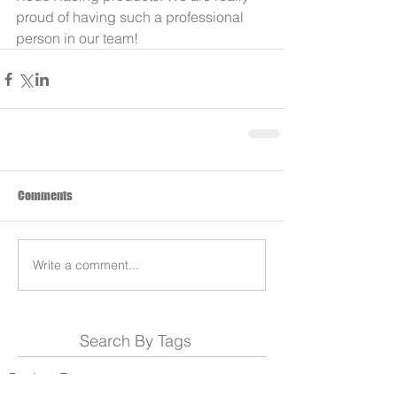
proud of having such a professional 
person in our team!
Comments
Write a comment...
Search By Tags
Products
Team