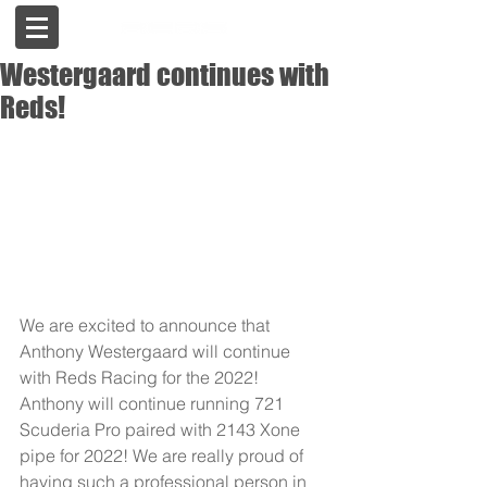
Westergaard continues with
Reds!
We are excited to announce that 
Anthony Westergaard will continue 
with Reds Racing for the 2022! 
Anthony will continue running 721 
Scuderia Pro paired with 2143 Xone 
pipe for 2022! We are really proud of 
having such a professional person in 