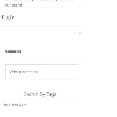
our team!
Comments
Write a comment...
Search By Tags
Products
Team