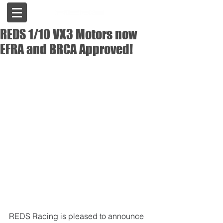
REDS 1/10 VX3 Motors now
EFRA and BRCA Approved!
REDS Racing is pleased to announce 