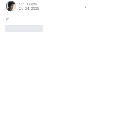
sahil Gupta
Oct 24, 2025
w
Like
Reply
Search By Tags
Products
Team
REDS-RACING
.COM
Follow REDS Racing
REDS Worldwide
Privacy Policy