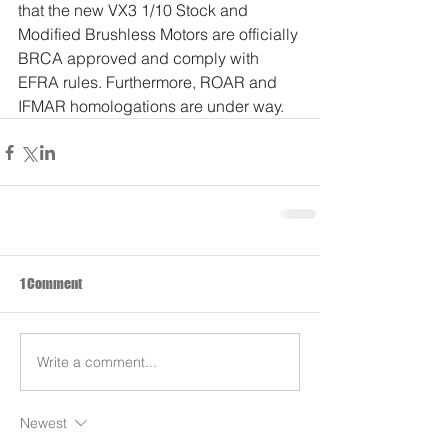
that the new VX3 1/10 Stock and 
Modified Brushless Motors are officially 
BRCA approved and comply with 
EFRA rules. Furthermore, ROAR and 
IFMAR homologations are under way.
1 Comment
Write a comment...
Newest