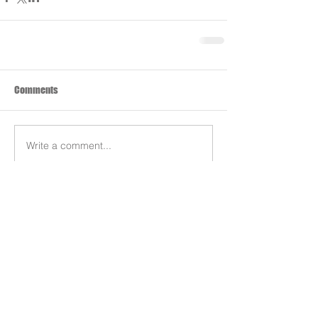
Comments
Write a comment...
Search By Tags
Products
Team
REDS-RACING
.COM
Follow REDS Racing