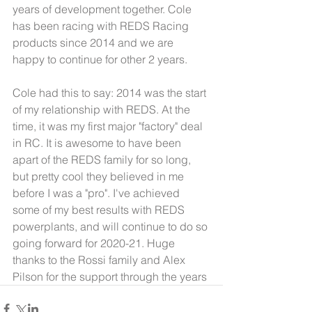
years of development together. Cole 
has been racing with REDS Racing 
products since 2014 and we are 
happy to continue for other 2 years.
Cole had this to say: 2014 was the start 
of my relationship with REDS. At the 
time, it was my first major "factory" deal 
in RC. It is awesome to have been 
apart of the REDS family for so long, 
but pretty cool they believed in me 
before I was a "pro". I've achieved 
some of my best results with REDS 
powerplants, and will continue to do so 
going forward for 2020-21. Huge 
thanks to the Rossi family and Alex 
Pilson for the support through the years