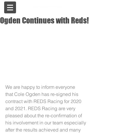
Ogden Continues with Reds!
We are happy to inform everyone 
that Cole Ogden has re-signed his 
contract with REDS Racing for 2020 
and 2021. REDS Racing are very 
pleased about the re-confirmation of 
his involvement in our team especially 
after the results achieved and many 