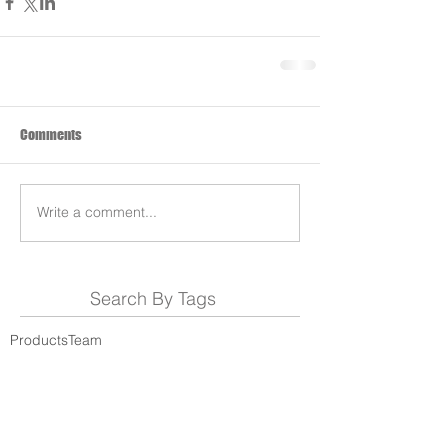
Comments
Write a comment...
Search By Tags
Products
Team
REDS-RACING
.COM
Follow REDS Racing