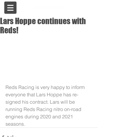
Lars Hoppe continues with
Reds!
Reds Racing is very happy to inform 
everyone that Lars Hoppe has re-
signed his contract. Lars will be 
running Reds Racing nitro on-road 
engines during 2020 and 2021 
seasons.