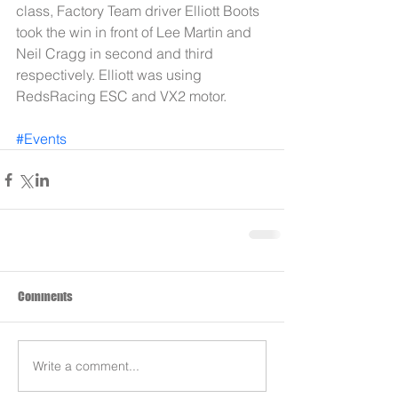
class, Factory Team driver Elliott Boots 
took the win in front of Lee Martin and 
Neil Cragg in second and third 
respectively. Elliott was using 
RedsRacing ESC and VX2 motor.
#Events
Comments
Write a comment...