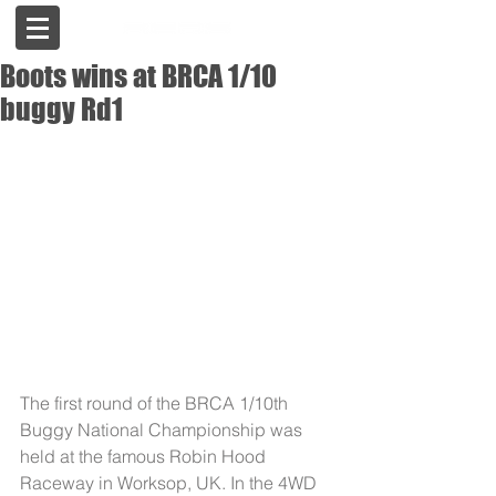
Boots wins at BRCA 1/10
buggy Rd1
The first round of the BRCA 1/10th 
Buggy National Championship was 
held at the famous Robin Hood 
Raceway in Worksop, UK. In the 4WD 