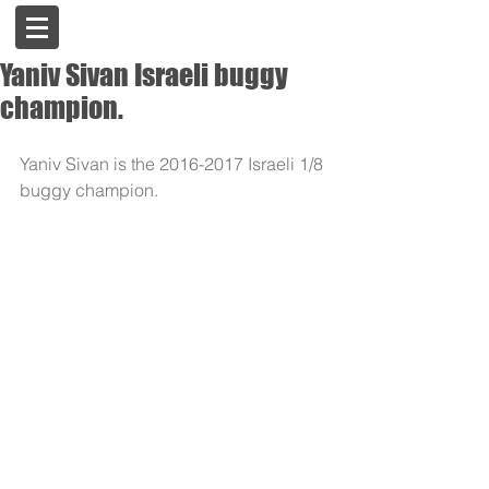
Yaniv Sivan Israeli buggy
champion.
Yaniv Sivan is the 2016-2017 Israeli 1/8 
buggy champion.