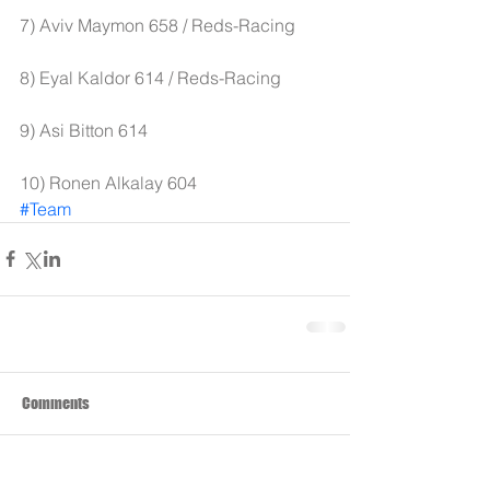
7) Aviv Maymon 658 / Reds-Racing
8) Eyal Kaldor 614 / Reds-Racing 
9) Asi Bitton 614 
10) Ronen Alkalay 604
#Team
Comments
Write a comment...