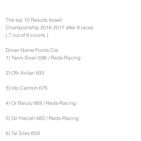
The top 10 Results Israeli 
Championship 2016-2017 after 9 races 
( 7 out of 9 counts )
Driver Name Points Car
1) Yaniv Sivan 696 / Reds-Racing 
2) Ofir Avitan 693 
3) Ido Carmon 676 
4) Or Balulu 669 / Reds-Racing 
5) Gil Harush 665 / Reds-Racing
6) Tal Siles 659 