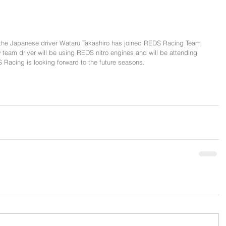
the Japanese driver Wataru Takashiro has joined REDS Racing Team 
eam driver will be using REDS nitro engines and will be attending 
 Racing is looking forward to the future seasons.