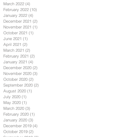
March 2022
(4)
4 posts
February 2022
(10)
10 posts
January 2022
(4)
4 posts
December 2021
(2)
2 posts
November 2021
(1)
1 post
October 2021
(1)
1 post
June 2021
(1)
1 post
April 2021
(2)
2 posts
March 2021
(2)
2 posts
February 2021
(2)
2 posts
January 2021
(4)
4 posts
December 2020
(2)
2 posts
November 2020
(3)
3 posts
October 2020
(2)
2 posts
September 2020
(2)
2 posts
August 2020
(1)
1 post
July 2020
(1)
1 post
May 2020
(1)
1 post
March 2020
(3)
3 posts
February 2020
(1)
1 post
January 2020
(3)
3 posts
December 2019
(4)
4 posts
October 2019
(2)
2 posts