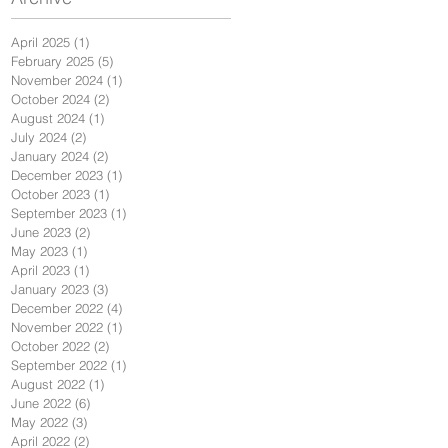
April 2025
(1)
1 post
February 2025
(5)
5 posts
November 2024
(1)
1 post
October 2024
(2)
2 posts
August 2024
(1)
1 post
July 2024
(2)
2 posts
January 2024
(2)
2 posts
December 2023
(1)
1 post
October 2023
(1)
1 post
September 2023
(1)
1 post
June 2023
(2)
2 posts
May 2023
(1)
1 post
April 2023
(1)
1 post
January 2023
(3)
3 posts
December 2022
(4)
4 posts
November 2022
(1)
1 post
October 2022
(2)
2 posts
September 2022
(1)
1 post
August 2022
(1)
1 post
June 2022
(6)
6 posts
May 2022
(3)
3 posts
April 2022
(2)
2 posts