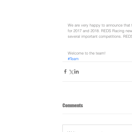
We are very happy to announce that 
for 2017 and 2018. REDS Racing new t
several important competitions. REDS
Welcome to the team!
#Team
Comments