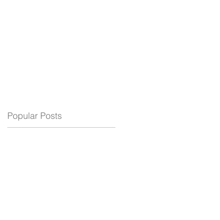
ELECTRIC
BLOG
SUPPORT
Popular Posts