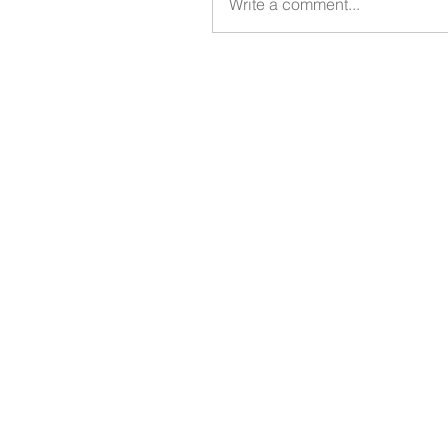
Write a comment...