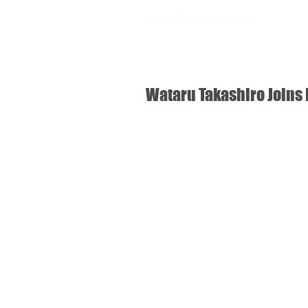
SHOP
Wataru Takashiro Joins 