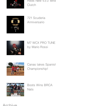
Reds New V3.0 Tetra
Clutch
721 Scuderia
Anniversario
M7 WCX PRO TUNED
by Mario Rossi
Canas takes Spanish
Championship!
Boots Wins BRCA
Nats
Archive