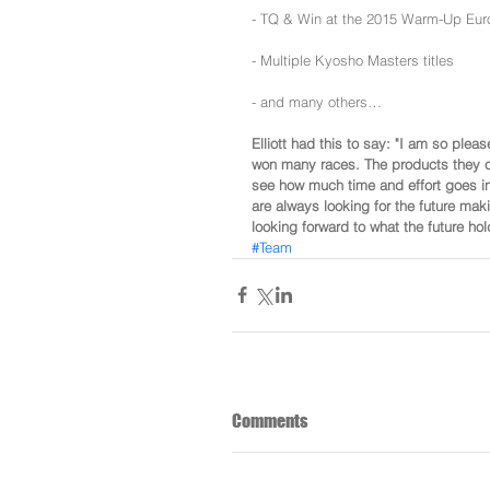
- TQ & Win at the 2015 Warm-Up Eur
- Multiple Kyosho Masters titles
- and many others…
Elliott had this to say: "I am so ple
won many races. The products they of
see how much time and effort goes in
are always looking for the future mak
looking forward to what the future h
#Team
Comments