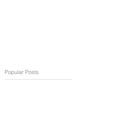
ELECTRIC
BLOG
SUPPORT
Popular Posts