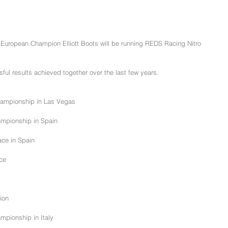
European Champion Elliott Boots will be running REDS Racing Nitro 
ssful results achieved together over the last few years.
hampionship in Las Vegas
ampionship in Spain
ce in Spain
ace
ion
mpionship in Italy