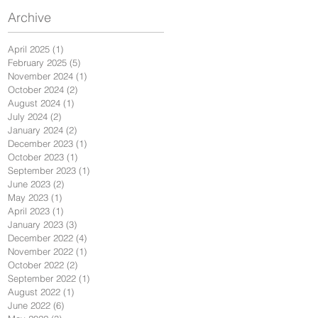
Archive
April 2025
(1)
1 post
February 2025
(5)
5 posts
November 2024
(1)
1 post
October 2024
(2)
2 posts
August 2024
(1)
1 post
July 2024
(2)
2 posts
January 2024
(2)
2 posts
December 2023
(1)
1 post
October 2023
(1)
1 post
September 2023
(1)
1 post
June 2023
(2)
2 posts
May 2023
(1)
1 post
April 2023
(1)
1 post
January 2023
(3)
3 posts
December 2022
(4)
4 posts
November 2022
(1)
1 post
October 2022
(2)
2 posts
September 2022
(1)
1 post
August 2022
(1)
1 post
June 2022
(6)
6 posts