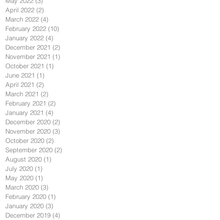
May 2022
(3)
3 posts
April 2022
(2)
2 posts
March 2022
(4)
4 posts
February 2022
(10)
10 posts
January 2022
(4)
4 posts
December 2021
(2)
2 posts
November 2021
(1)
1 post
October 2021
(1)
1 post
June 2021
(1)
1 post
April 2021
(2)
2 posts
March 2021
(2)
2 posts
February 2021
(2)
2 posts
January 2021
(4)
4 posts
December 2020
(2)
2 posts
November 2020
(3)
3 posts
October 2020
(2)
2 posts
September 2020
(2)
2 posts
August 2020
(1)
1 post
July 2020
(1)
1 post
May 2020
(1)
1 post
March 2020
(3)
3 posts
February 2020
(1)
1 post
January 2020
(3)
3 posts
December 2019
(4)
4 posts