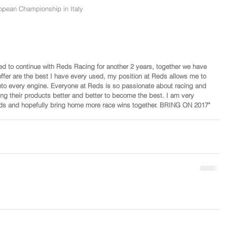
opean Championship in Italy
ased to continue with Reds Racing for another 2 years, together we have 
fer are the best I have every used, my position at Reds allows me to 
to every engine. Everyone at Reds is so passionate about racing and 
ing their products better and better to become the best. I am very 
olds and hopefully bring home more race wins together. BRING ON 2017"