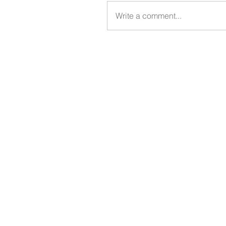
Write a comment...