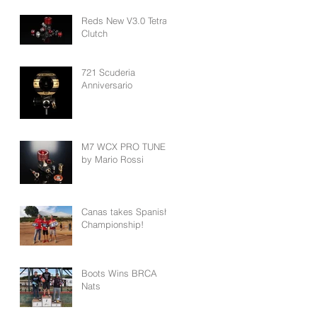
Reds New V3.0 Tetra
Clutch
721 Scuderia
Anniversario
M7 WCX PRO TUNED
by Mario Rossi
Canas takes Spanish
Championship!
Boots Wins BRCA
Nats