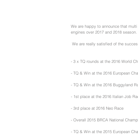
We are happy to announce that multi 
engines over 2017 and 2018 season.
 We are really satisfied of the succe
- 3 x TQ rounds at the 2016 World C
- TQ & Win at the 2016 European Ch
- TQ & Win at the 2016 Buggyland Ra
- 1st place at the 2016 Italian Job R
- 3rd place at 2016 Neo Race
- Overall 2015 BRCA National Champ
- TQ & Win at the 2015 European Cha