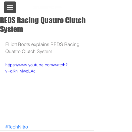
REDS Racing Quattro Clutch
System
Elliott Boots explains REDS Racing 
Quattro Clutch System
https://www.youtube.com/watch?
v=qKnllMwoLAc
#TechNitro