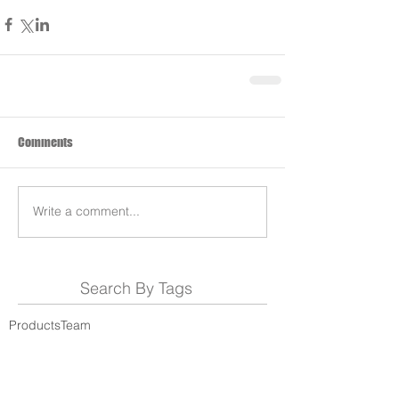
Comments
Write a comment...
Search By Tags
Products
Team