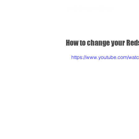
SHOP
How to change your Red
https://www.youtube.com/w