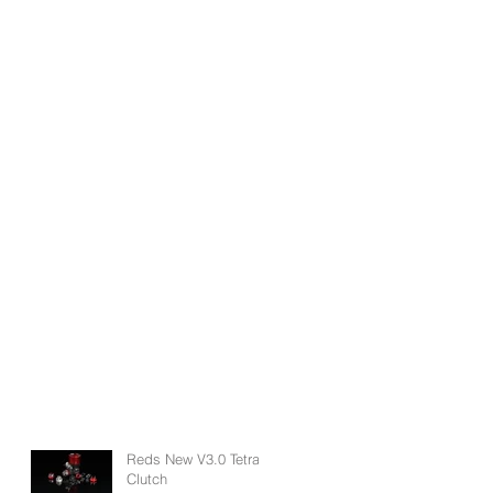
Reds New V3.0 Tetra
Clutch