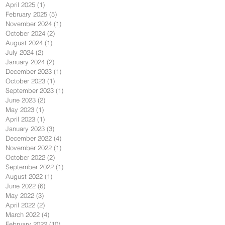
April 2025
(1)
1 post
February 2025
(5)
5 posts
November 2024
(1)
1 post
October 2024
(2)
2 posts
August 2024
(1)
1 post
July 2024
(2)
2 posts
January 2024
(2)
2 posts
December 2023
(1)
1 post
October 2023
(1)
1 post
September 2023
(1)
1 post
June 2023
(2)
2 posts
May 2023
(1)
1 post
April 2023
(1)
1 post
January 2023
(3)
3 posts
December 2022
(4)
4 posts
November 2022
(1)
1 post
October 2022
(2)
2 posts
September 2022
(1)
1 post
August 2022
(1)
1 post
June 2022
(6)
6 posts
May 2022
(3)
3 posts
April 2022
(2)
2 posts
March 2022
(4)
4 posts
February 2022
(10)
10 posts