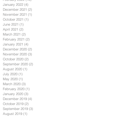
January 2022
(4)
4 posts
December 2021
(2)
2 posts
November 2021
(1)
1 post
October 2021
(1)
1 post
June 2021
(1)
1 post
April 2021
(2)
2 posts
March 2021
(2)
2 posts
February 2021
(2)
2 posts
January 2021
(4)
4 posts
December 2020
(2)
2 posts
November 2020
(3)
3 posts
October 2020
(2)
2 posts
September 2020
(2)
2 posts
August 2020
(1)
1 post
July 2020
(1)
1 post
May 2020
(1)
1 post
March 2020
(3)
3 posts
February 2020
(1)
1 post
January 2020
(3)
3 posts
December 2019
(4)
4 posts
October 2019
(2)
2 posts
September 2019
(3)
3 posts
August 2019
(1)
1 post