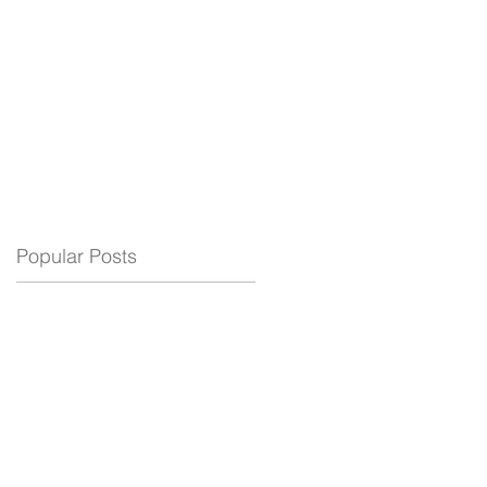
ELECTRIC
BLOG
SUPPORT
Popular Posts