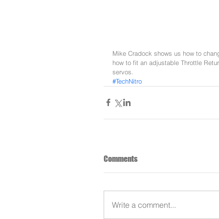
Mike Cradock shows us how to chang
how to fit an adjustable Throttle Ret
servos.
#TechNitro
Comments
Write a comment...