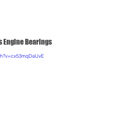
REDS APP
NITRO OFF
NITRO ON
SERVOS
s Engine Bearings
atch?v=cx53mqDaUvE