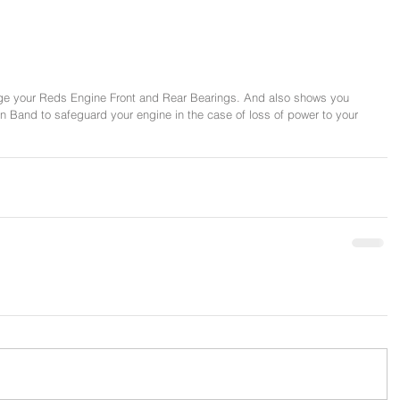
e your Reds Engine Front and Rear Bearings. And also shows you 
urn Band to safeguard your engine in the case of loss of power to your 