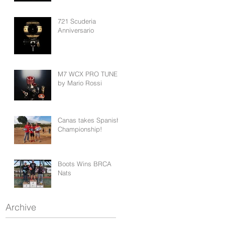
721 Scuderia
Anniversario
M7 WCX PRO TUNED
by Mario Rossi
Canas takes Spanish
Championship!
Boots Wins BRCA
Nats
Archive