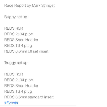
Race Report by Mark Stringer.
Buggy set up
REDS R5R
REDS 2104 pipe
REDS Short Header
REDS TS 4 plug
REDS 6.5mm off set insert
Truggy set up
REDS R5R
REDS 2104 pipe
REDS Short Header
REDS TS 4 plug
REDS 6.5mm standard insert
#Events