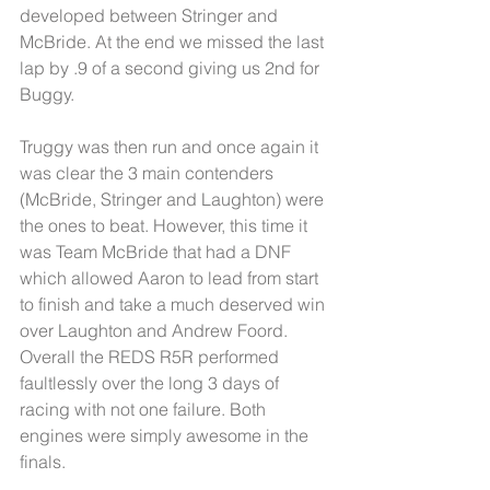
developed between Stringer and 
McBride. At the end we missed the last 
lap by .9 of a second giving us 2nd for 
Buggy.
Truggy was then run and once again it 
was clear the 3 main contenders 
(McBride, Stringer and Laughton) were 
the ones to beat. However, this time it 
was Team McBride that had a DNF 
which allowed Aaron to lead from start 
to finish and take a much deserved win 
over Laughton and Andrew Foord.
Overall the REDS R5R performed 
faultlessly over the long 3 days of 
racing with not one failure. Both 
engines were simply awesome in the 
finals. 