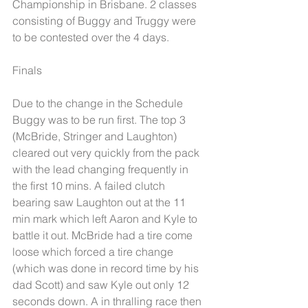
Championship in Brisbane. 2 classes 
consisting of Buggy and Truggy were 
to be contested over the 4 days. 
Finals
Due to the change in the Schedule 
Buggy was to be run first. The top 3 
(McBride, Stringer and Laughton) 
cleared out very quickly from the pack 
with the lead changing frequently in 
the first 10 mins. A failed clutch 
bearing saw Laughton out at the 11 
min mark which left Aaron and Kyle to 
battle it out. McBride had a tire come 
loose which forced a tire change 
(which was done in record time by his 
dad Scott) and saw Kyle out only 12 
seconds down. A in thralling race then 