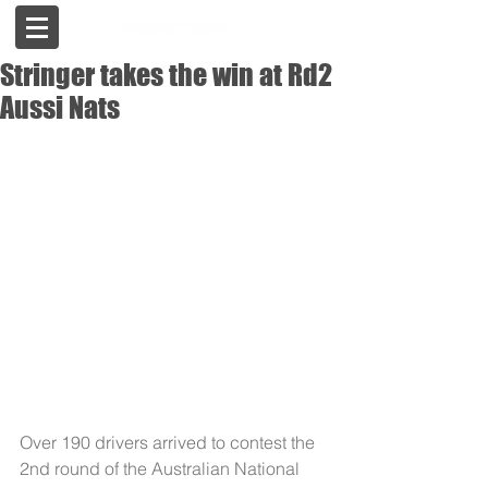
Stringer takes the win at Rd2
Aussi Nats
Over 190 drivers arrived to contest the 
2nd round of the Australian National 