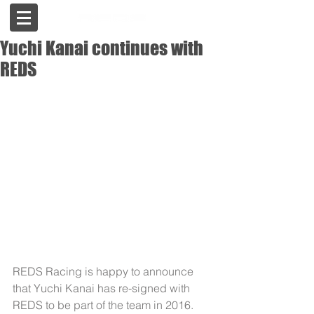
Yuchi Kanai continues with
REDS
REDS Racing is happy to announce 
that Yuchi Kanai has re-signed with 
REDS to be part of the team in 2016.