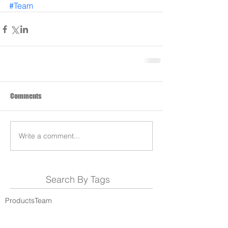
#Team
Comments
Write a comment...
Search By Tags
Products
Team