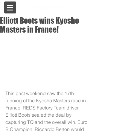
Elliott Boots wins Kyosho
Masters in France!
This past weekend saw the 17th 
running of the Kyosho Masters race in 
France. REDS Factory Team driver 
Elliott Boots sealed the deal by 
capturing TQ and the overall win. Euro 
B Champion, Riccardo Berton would 