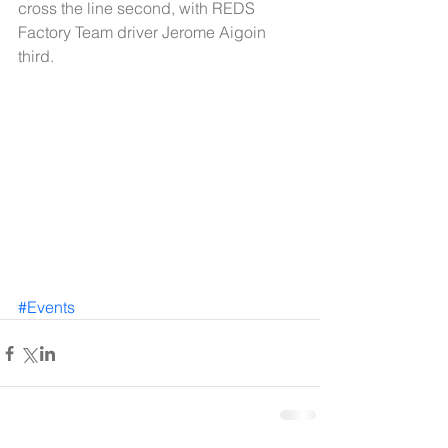
cross the line second, with REDS 
Factory Team driver Jerome Aigoin 
third. 
#Events