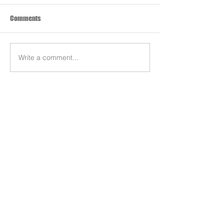
Comments
Write a comment...
Search By Tags
Products
Team
REDS-RACING
.COM
Follow REDS Racing