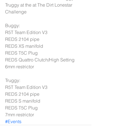
Truggy at the at The Dirt Lonestar 
Challenge 
Buggy: 
R5T Team Edition V3 
REDS 2104 pipe 
REDS XS manifold 
REDS T5C Plug 
REDS Quattro Clutch/High Setting 
6mm restrictor 
Truggy: 
R5T Team Edition V3 
REDS 2104 pipe 
REDS S manifold 
REDS T5C Plug 
7mm restrictor
#Events