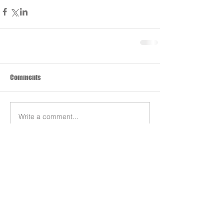
Comments
Write a comment...
Search By Tags
Products
Team