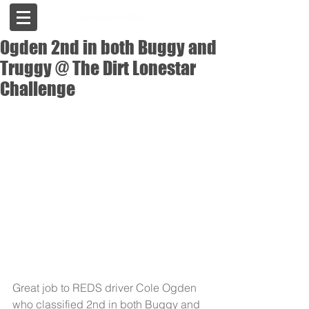
Ogden 2nd in both Buggy and
Truggy @ The Dirt Lonestar
Challenge
Great job to REDS driver Cole Ogden 
who classified 2nd in both Buggy and 