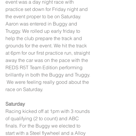
event was a day night race with 
practice set down for Friday night and 
the event proper to be on Saturday. 
Aaron was entered in Buggy and 
Truggy. We rolled up early friday to 
help the club prepare the track and 
grounds for the event. We hit the track 
at 6pm for our first practice run, straight 
away the car was on the pace with the 
REDS R5T Team Edition performing 
brillantly in both the Buggy and Truggy. 
 We were feeling really good about the 
race on Saturday. 
Saturday
Racing kicked off at 1pm with 3 rounds 
of qualifying (2 to count) and ABC 
finals. For the Buggy we elected to 
start with a Steel flywheel and a Alloy 