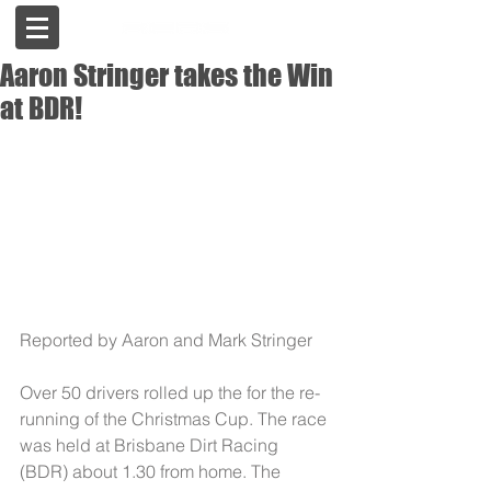
Aaron Stringer takes the Win
at BDR!
Reported by Aaron and Mark Stringer 
Over 50 drivers rolled up the for the re-
running of the Christmas Cup. The race 
was held at Brisbane Dirt Racing 
(BDR) about 1.30 from home. The 