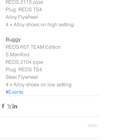
REDS 2113 pipe 
Plug  REDS TS4 
Alloy Flywheel 
4 x Alloy shoes on high setting 
Buggy
REDS R5T TEAM Edition 
S Manifold 
REDS 2104 pipe 
Plug  REDS TS4 
Steel Flywheel 
4 x Alloy shoes on low setting
#Events