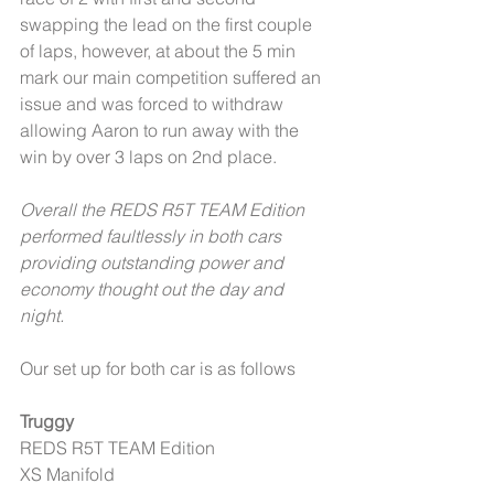
swapping the lead on the first couple 
of laps, however, at about the 5 min 
mark our main competition suffered an 
issue and was forced to withdraw 
allowing Aaron to run away with the 
win by over 3 laps on 2nd place. 
Overall the REDS R5T TEAM Edition 
performed faultlessly in both cars 
providing outstanding power and 
economy thought out the day and 
night. 
Our set up for both car is as follows 
Truggy
REDS R5T TEAM Edition 
XS Manifold 