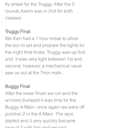
fly wheel for the Truggy. After the 3 
rounds Aaron was in 2nd for both 
classes. 
Truggy Final
We then had a 1 hour break to allow 
the sun to set and prepare the lights for 
the night time finals. Truggy was up first 
and  it was very tight between 1st and 
second, however, a mechanical issue 
saw us out at the 7min mark. 
Buggy Final
After the lower finals we run and the 
winners bumped it was time for the 
Buggy A-Main, once again we were off 
position 2 in the A-Main. The race 
started and it very quickly became 
race of 2 with first and second 