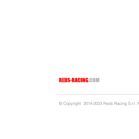
REDS-RACING
.COM
© Copyright 2014-2023 Reds Racing S.r.l. Al