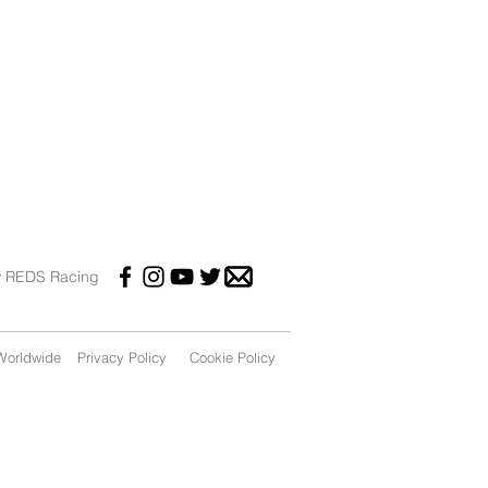
w REDS Racing
orldwide
Privacy Policy
Cookie Policy