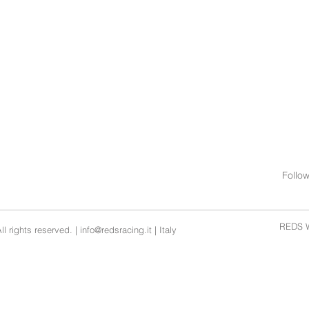
Follo
REDS W
l rights reserved. |
info@redsracing.it
| Italy