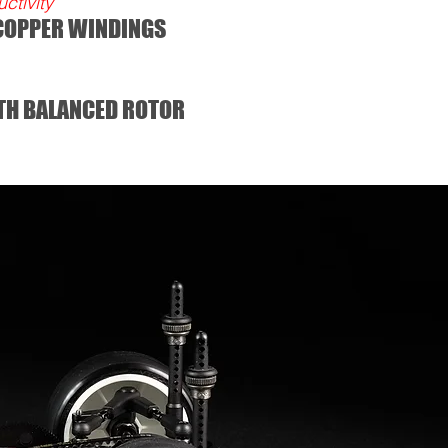
tivity
 COPPER WINDINGS
TH BALANCED ROTOR