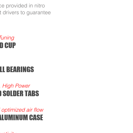
e provided in nitro
 drivers to guarantee
Tuning
D CUP
LL BEARINGS
, High Power
D SOLDER TABS
optimized air flow
 ALUMINUM CASE