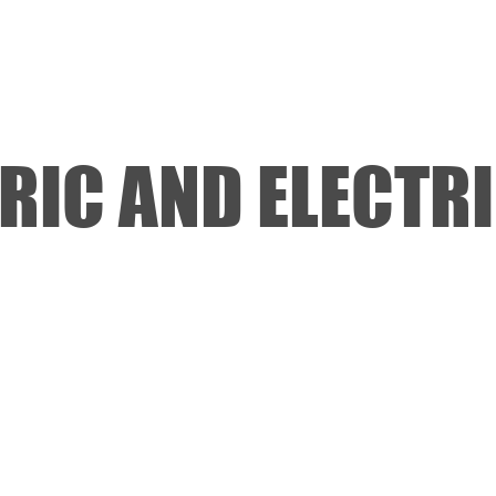
REDS APP
NITRO OFF
NITRO ON
SERVOS
RIC AND ELECTR