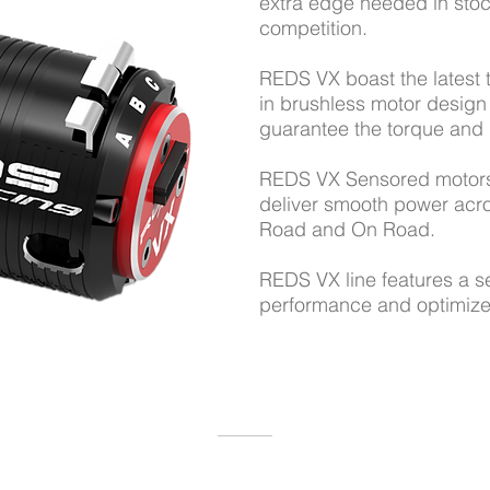
extra edge needed in stoc
competition.
REDS VX boast the latest
in brushless motor desig
guarantee the torque an
REDS VX Sensored motor
deliver smooth power acro
Road and On Road.
REDS VX line features a s
performance and optimize