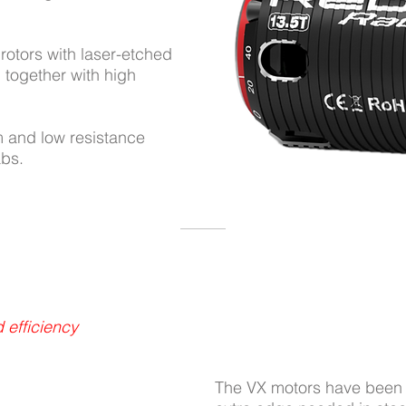
rotors with laser-etched
together with high
m and low resistance
abs.
 efficiency
The VX motors have been o