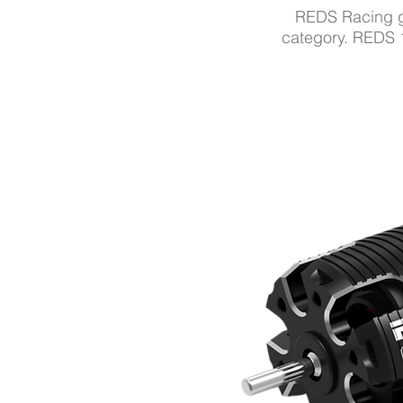
REDS Racing
category.
REDS 1/