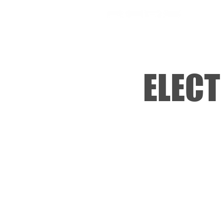
SHOP
ELECT