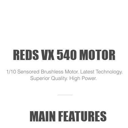
REDS VX 540 MOTOR
1/10 Sensored Brushless Motor. Latest Technology.
Superior Quality. High Power.
MAIN FEATURES