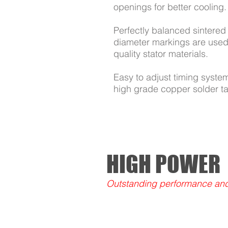
openings for better cooling.
Perfectly balanced sintered 
diameter markings are used 
quality stator materials.
Easy to adjust timing syste
high grade copper solder t
HIGH POWER
Outstanding performance and