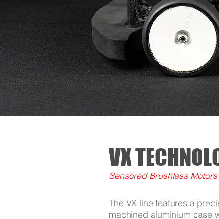
VX TECHNOL
Sensored Brushless Motors
The VX line features a prec
machined aluminium case wi