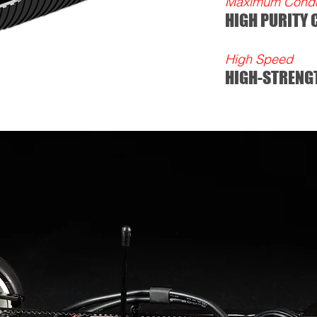
Maximum Conduc
HIGH PURITY
High Speed
HIGH-STRENG