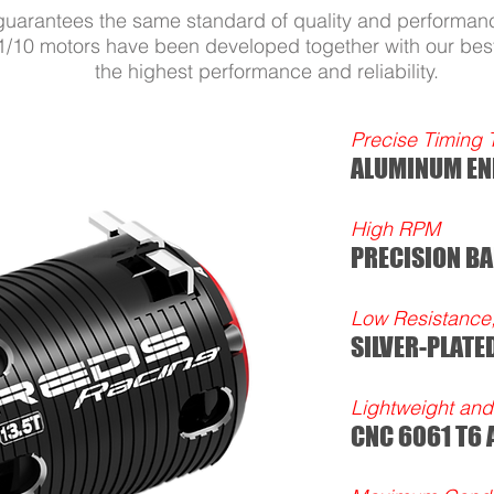
guarantees the same standard of quality and performanc
10 motors have been developed together with our best
the highest performance and reliability.
Precise Timing 
ALUMINUM EN
High RPM
PRECISION BA
Low Resistance
SILVER-PLATE
Lightweight and 
CNC 6061 T6