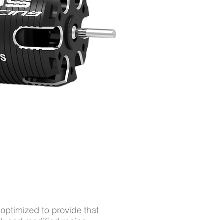
ptimized to provide that