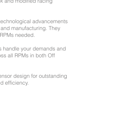
k and modified racing
 technological advancements
n and manufacturing. They
d RPMs needed.
s handle your demands and
ss all RPMs in both Off
ensor design for outstanding
d efficiency.