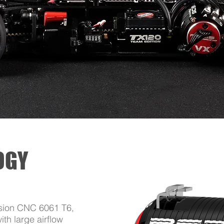
OGY
ision CNC 6061 T6,
th large airflow