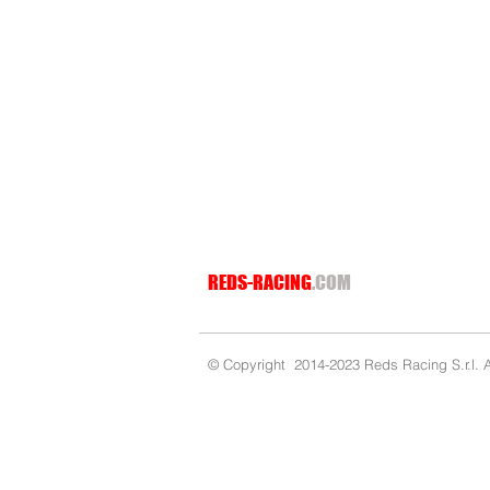
REDS-RACING
.COM
© Copyright 2014-2023 Reds Racing S.r.l. Al