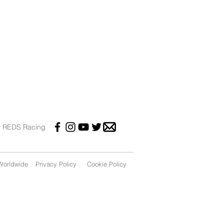
w REDS Racing
orldwide
Privacy Policy
Cookie Policy