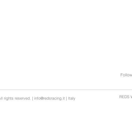
Follo
REDS W
l rights reserved. |
info@redsracing.it
| Italy