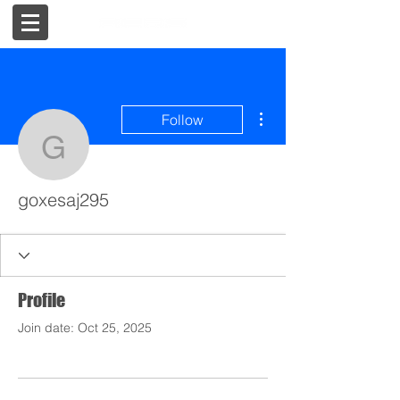
More actions
Follow
goxesaj295
goxesaj295
Profile
Join date: Oct 25, 2025