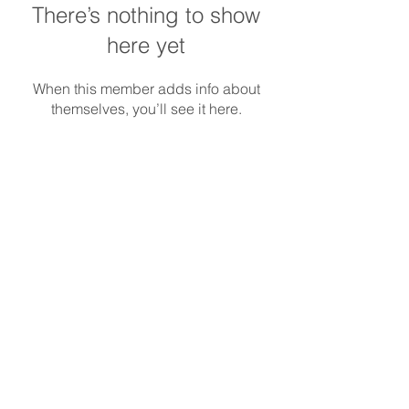
There’s nothing to show
here yet
When this member adds info about
themselves, you’ll see it here.
REDS-RACING
.COM
Follow REDS Racing
REDS Worldwide
Privacy Policy
Cookie Policy
© Copyright
2014-2023
Reds Racing S.r.l.
All rights reserved. |
info@redsracing.it
|
Italy