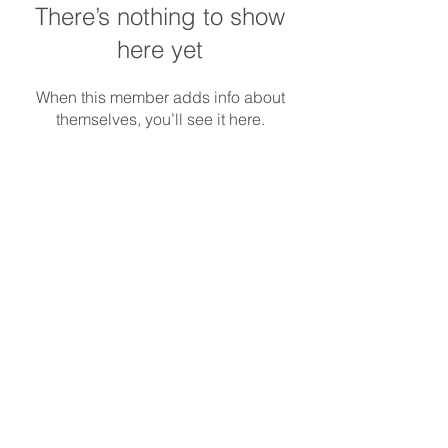
There’s nothing to show
here yet
When this member adds info about
themselves, you’ll see it here.
REDS-RACING
.COM
Follow REDS Racing
REDS Worldwide
Privacy Policy
Cookie Policy
© Copyright
2014-2023
Reds Racing S.r.l.
All rights reserved. |
info@redsracing.it
|
Italy