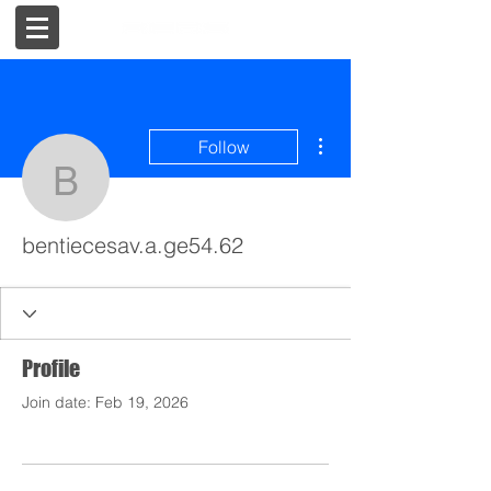
More actions
Follow
bentiecesav.a.ge54.62
bentiecesav.a.ge54.62
Profile
Join date: Feb 19, 2026