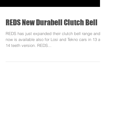
REDS New Durabell Clutch Bell
REDS has just expanded their clutch bell range and
now is available also for Losi and Tekno cars in 13 and
14 teeth version. REDS...