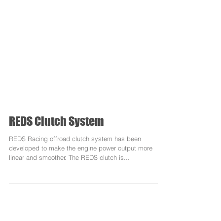
REDS Clutch System
REDS Racing offroad clutch system has been
developed to make the engine power output more
linear and smoother. The REDS clutch is...